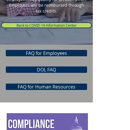
Employers will be reimbursed through
tax credits.
Back to COVID-19 Information Center
FAQ for Employees
DOL FAQ
FAQ for Human Resources