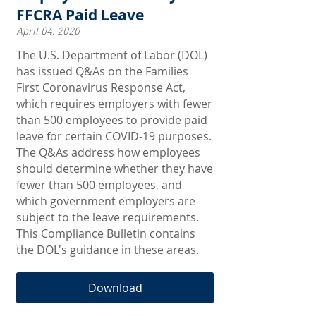
FFCRA Paid Leave
April 04, 2020
The U.S. Department of Labor (DOL)
has issued Q&As on the Families
First Coronavirus Response Act,
which requires employers with fewer
than 500 employees to provide paid
leave for certain COVID-19 purposes.
The Q&As address how employees
should determine whether they have
fewer than 500 employees, and
which government employers are
subject to the leave requirements.
This Compliance Bulletin contains
the DOL's guidance in these areas.
Download