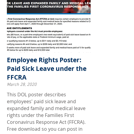
Employee Rights Poster:
Paid Sick Leave under the
FFCRA
March 28, 2020
This DOL poster describes
employees' paid sick leave and
expanded family and medical leave
rights under the Families First
Coronavirus Response Act (FFCRA).
Free download so you can post in