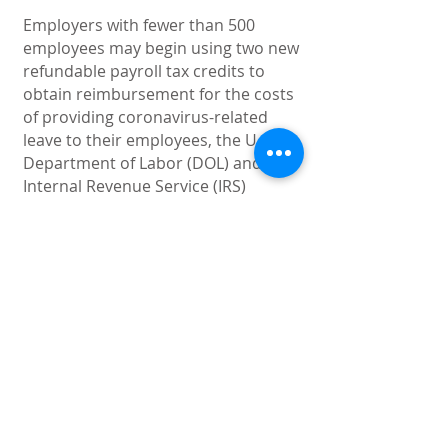
Employers with fewer than 500
employees may begin using two new
refundable payroll tax credits to
obtain reimbursement for the costs
of providing coronavirus-related
leave to their employees, the U.S.
Department of Labor (DOL) and
Internal Revenue Service (IRS)
announced on March 20, 2020. This
document provides the guidance.
Download