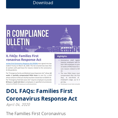
Download
DOL FAQs: Families First
Coronavirus Response Act
April 04, 2020
The Families First Coronavirus