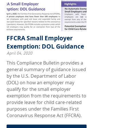
FFCRA Small Employer
Exemption: DOL Guidance
April 04, 2020
This Compliance Bulletin provides a
general summary of guidance issued
by the U.S. Department of Labor
(DOL) on how an employer may
qualify for the small employer
exemption from the requirements to
provide leave for child care-related
purposes under the Families First
Coronavirus Response Act (FFCRA).