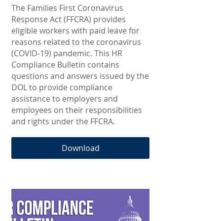
The Families First Coronavirus
Response Act (FFCRA) provides
eligible workers with paid leave for
reasons related to the coronavirus
(COVID-19) pandemic. This HR
Compliance Bulletin contains
questions and answers issued by the
DOL to provide compliance
assistance to employers and
employees on their responsibilities
and rights under the FFCRA.
Download