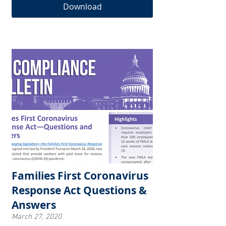
Download
Families First Coronavirus
Response Act Questions &
Answers
March 27, 2020