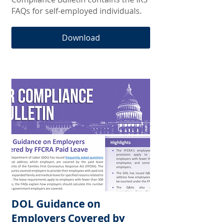
FAQs for self-employed individuals.
Download
DOL Guidance on
Employers Covered by