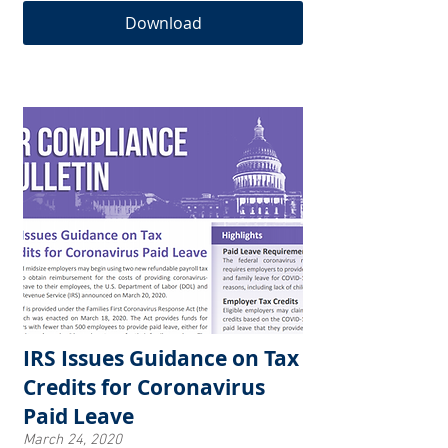
Download
IRS Issues Guidance on Tax
Credits for Coronavirus
Paid Leave
March 24, 2020