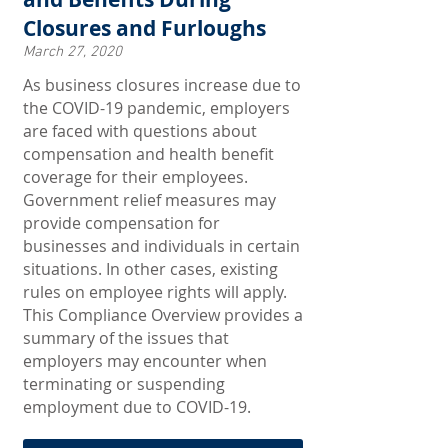
Closures and Furloughs
March 27, 2020
As business closures increase due to
the COVID-19 pandemic, employers
are faced with questions about
compensation and health benefit
coverage for their employees.
Government relief measures may
provide compensation for
businesses and individuals in certain
situations. In other cases, existing
rules on employee rights will apply.
This Compliance Overview provides a
summary of the issues that
employers may encounter when
terminating or suspending
employment due to COVID-19.