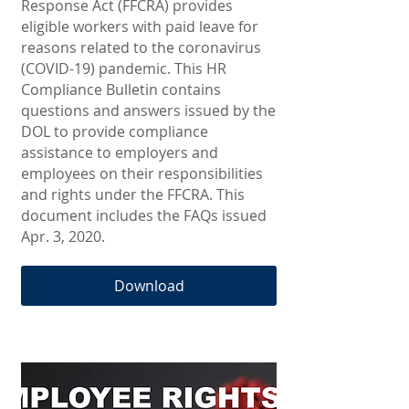
Response Act (FFCRA) provides
eligible workers with paid leave for
reasons related to the coronavirus
(COVID-19) pandemic. This HR
Compliance Bulletin contains
questions and answers issued by the
DOL to provide compliance
assistance to employers and
employees on their responsibilities
and rights under the FFCRA. This
document includes the FAQs issued
Apr. 3, 2020.
Download