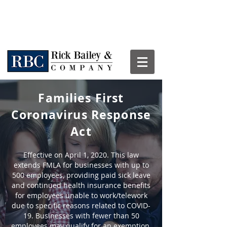
Families First
Coronavirus Response
Act
Effective on April 1, 2020. This law
extends FMLA for businesses with up to
500 employees, providing paid sick leave
and continued health insurance benefits
for employees unable to work/telework
due to specific reasons related to COVID-
19. Businesses with fewer than 50
employees may qualify for an exemption.