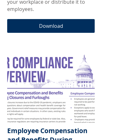
your workplace or distribute it to
employees.
Download
Employee Compensation
and Benefits During