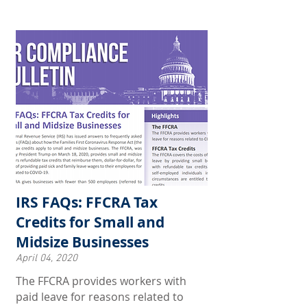
IRS FAQs: FFCRA Tax
Credits for Small and
Midsize Businesses
April 04, 2020
The FFCRA provides workers with
paid leave for reasons related to