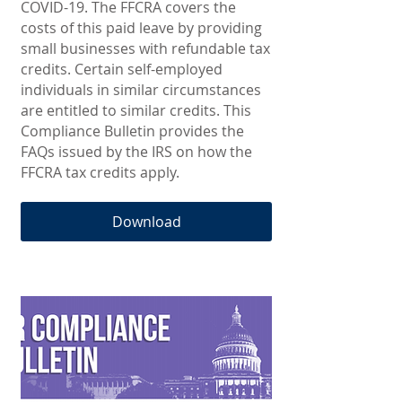
COVID-19. The FFCRA covers the
costs of this paid leave by providing
small businesses with refundable tax
credits. Certain self-employed
individuals in similar circumstances
are entitled to similar credits. This
Compliance Bulletin provides the
FAQs issued by the IRS on how the
FFCRA tax credits apply.
Download