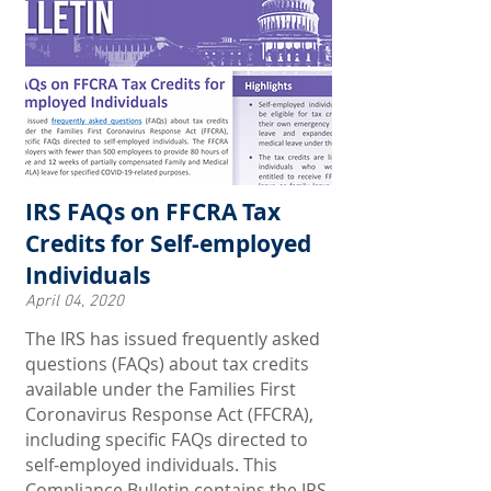
IRS FAQs on FFCRA Tax
Credits for Self-employed
Individuals
April 04, 2020
The IRS has issued frequently asked
questions (FAQs) about tax credits
available under the Families First
Coronavirus Response Act (FFCRA),
including specific FAQs directed to
self-employed individuals. This
Compliance Bulletin contains the IRS