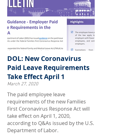
DOL: New Coronavirus
Paid Leave Requirements
Take Effect April 1
March 27, 2020
The paid employee leave
requirements of the new Families
First Coronavirus Response Act will
take effect on April 1, 2020,
according to Q&As issued by the U.S.
Department of Labor.