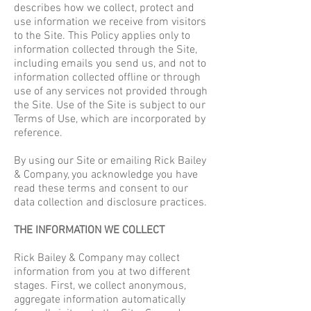
describes how we collect, protect and
use information we receive from visitors
to the Site. This Policy applies only to
information collected through the Site,
including emails you send us, and not to
information collected offline or through
use of any services not provided through
the Site. Use of the Site is subject to our
Terms of Use, which are incorporated by
reference.
By using our Site or emailing Rick Bailey
& Company, you acknowledge you have
read these terms and consent to our
data collection and disclosure practices.
THE INFORMATION WE COLLECT
Rick Bailey & Company may collect
information from you at two different
stages. First, we collect anonymous,
aggregate information automatically