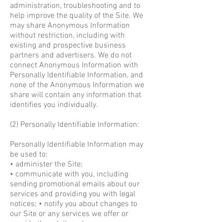
administration, troubleshooting and to
help improve the quality of the Site. We
may share Anonymous Information
without restriction, including with
existing and prospective business
partners and advertisers. We do not
connect Anonymous Information with
Personally Identifiable Information, and
none of the Anonymous Information we
share will contain any information that
identifies you individually.
(2) Personally Identifiable Information:
Personally Identifiable Information may
be used to:
• administer the Site;
• communicate with you, including
sending promotional emails about our
services and providing you with legal
notices; • notify you about changes to
our Site or any services we offer or