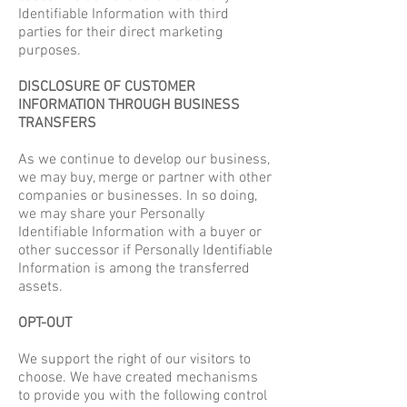
Identifiable Information with third
parties for their direct marketing
purposes.
DISCLOSURE OF CUSTOMER
INFORMATION THROUGH BUSINESS
TRANSFERS
As we continue to develop our business,
we may buy, merge or partner with other
companies or businesses. In so doing,
we may share your Personally
Identifiable Information with a buyer or
other successor if Personally Identifiable
Information is among the transferred
assets.
OPT-OUT
We support the right of our visitors to
choose. We have created mechanisms
to provide you with the following control