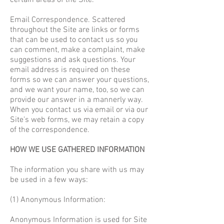
certain areas of the Site.
Email Correspondence. Scattered
throughout the Site are links or forms
that can be used to contact us so you
can comment, make a complaint, make
suggestions and ask questions. Your
email address is required on these
forms so we can answer your questions,
and we want your name, too, so we can
provide our answer in a mannerly way.
When you contact us via email or via our
Site’s web forms, we may retain a copy
of the correspondence.
HOW WE USE GATHERED INFORMATION
The information you share with us may
be used in a few ways:
(1) Anonymous Information:
Anonymous Information is used for Site