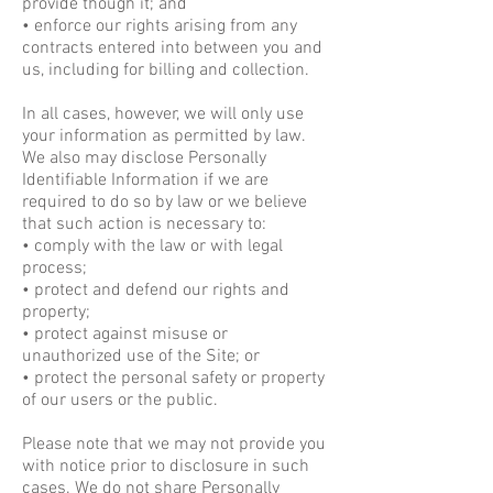
provide though it; and
• enforce our rights arising from any
contracts entered into between you and
us, including for billing and collection.
In all cases, however, we will only use
your information as permitted by law.
We also may disclose Personally
Identifiable Information if we are
required to do so by law or we believe
that such action is necessary to:
• comply with the law or with legal
process;
• protect and defend our rights and
property;
• protect against misuse or
unauthorized use of the Site; or
• protect the personal safety or property
of our users or the public.
Please note that we may not provide you
with notice prior to disclosure in such
cases. We do not share Personally