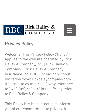
Privacy Policy
Welcome. This Privacy Policy (“Policy”)
applies to the website operated by Rick
Bailey & Company, Inc. ("Rick Bailey &
Company", "Rick Bailey & Company
Insurance", or "RBC") including without
limitation
www.rickbaieycompany.com
(referred to as the “Site”). Any reference
to “we”, “us”, or “our” in this Policy refers
to Rick Bailey & Company.
This Policy has been created to inform
you of our commitment to privacy. It