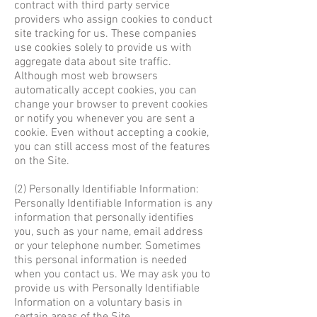
contract with third party service
providers who assign cookies to conduct
site tracking for us. These companies
use cookies solely to provide us with
aggregate data about site traffic.
Although most web browsers
automatically accept cookies, you can
change your browser to prevent cookies
or notify you whenever you are sent a
cookie. Even without accepting a cookie,
you can still access most of the features
on the Site.
(2) Personally Identifiable Information:
Personally Identifiable Information is any
information that personally identifies
you, such as your name, email address
or your telephone number. Sometimes
this personal information is needed
when you contact us. We may ask you to
provide us with Personally Identifiable
Information on a voluntary basis in