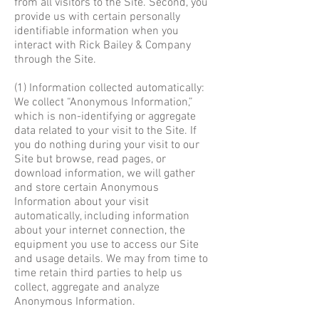
from all visitors to the Site. Second, you
provide us with certain personally
identifiable information when you
interact with Rick Bailey & Company
through the Site.
(1) Information collected automatically:
We collect “Anonymous Information,”
which is non-identifying or aggregate
data related to your visit to the Site. If
you do nothing during your visit to our
Site but browse, read pages, or
download information, we will gather
and store certain Anonymous
Information about your visit
automatically, including information
about your internet connection, the
equipment you use to access our Site
and usage details. We may from time to
time retain third parties to help us
collect, aggregate and analyze
Anonymous Information.