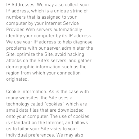
IP Addresses. We may also collect your
IP address, which is a unique string of
numbers that is assigned to your
computer by your Internet Service
Provider. Web servers automatically
identify your computer by its IP address.
We use your IP address to help diagnose
problems with our server, administer the
Site, optimize the Site, avoid hacking
attacks on the Site’s servers, and gather
demographic information such as the
region from which your connection
originated.
Cookie Information. As is the case with
many websites, the Site uses a
technology called “cookies,” which are
small data files that are downloaded
onto your computer. The use of cookies
is standard on the Internet, and allows
us to tailor your Site visits to your
individual preferences. We may also