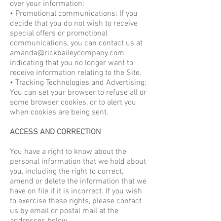
over your information:
• Promotional communications: If you
decide that you do not wish to receive
special offers or promotional
communications, you can contact us at
amanda@rickbaileycompany.com
indicating that you no longer want to
receive information relating to the Site.
• Tracking Technologies and Advertising:
You can set your browser to refuse all or
some browser cookies, or to alert you
when cookies are being sent.
ACCESS AND CORRECTION
You have a right to know about the
personal information that we hold about
you, including the right to correct,
amend or delete the information that we
have on file if it is incorrect. If you wish
to exercise these rights, please contact
us by email or postal mail at the