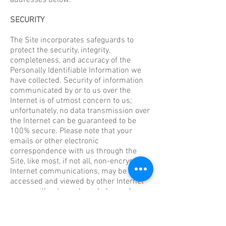
addresses below.
SECURITY
The Site incorporates safeguards to
protect the security, integrity,
completeness, and accuracy of the
Personally Identifiable Information we
have collected. Security of information
communicated by or to us over the
Internet is of utmost concern to us;
unfortunately, no data transmission over
the Internet can be guaranteed to be
100% secure. Please note that your
emails or other electronic
correspondence with us through the
Site, like most, if not all, non-encrypted
Internet communications, may be
accessed and viewed by other Internet
users, without your knowledge and
permission, while in transit to us. For
that reason, to protect your privacy,
please do not use email or the contact