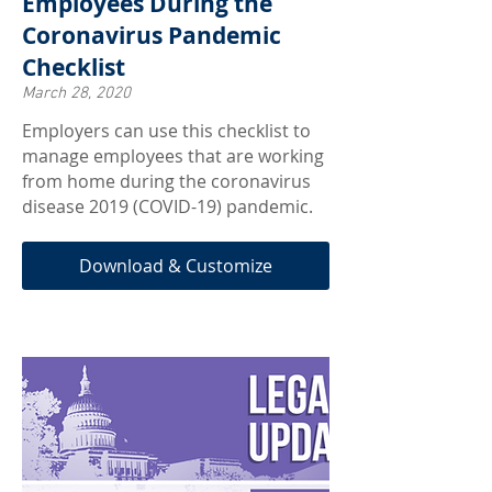
Employees During the
Coronavirus Pandemic
Checklist
March 28, 2020
Employers can use this checklist to
manage employees that are working
from home during the coronavirus
disease 2019 (COVID-19) pandemic.
Download & Customize