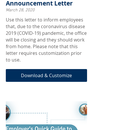
Announcement Letter
March 28, 2020
Use this letter to inform employees
that, due to the coronavirus disease
2019 (COVID-19) pandemic, the office
will be closing and they should work
from home. Please note that this
letter requires customization prior
to use.
Download & Customize