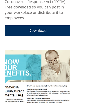
Coronavirus Response Act (FFCRA).
Free download so you can post in
your workplace or distribute it to
employees.
Download