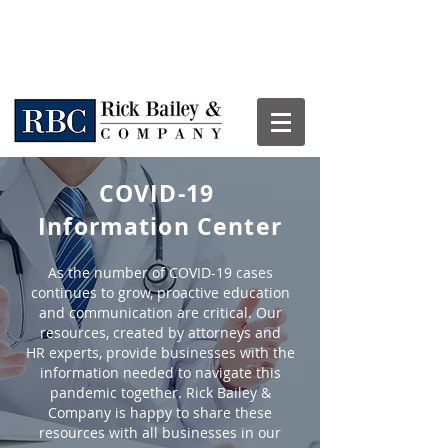
COVID-19
Information Center
As the number of COVID-19 cases
continues to grow, proactive education
and communication are critical. Our
resources, created by attorneys and
HR experts, provide businesses with the
information needed to navigate this
pandemic together. Rick Bailey &
Company is happy to share these
resources with all businesses in our