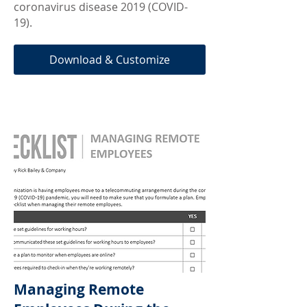
coronavirus disease 2019 (COVID-
19).
Download & Customize
Managing Remote