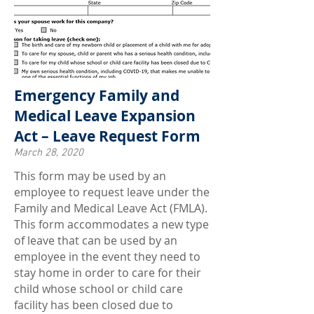
Emergency Family and
Medical Leave Expansion
Act – Leave Request Form
March 28, 2020
This form may be used by an
employee to request leave under the
Family and Medical Leave Act (FMLA).
This form accommodates a new type
of leave that can be used by an
employee in the event they need to
stay home in order to care for their
child whose school or child care
facility has been closed due to