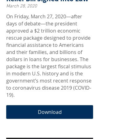
March 28, 2020
On Friday, March 27, 2020—after
days of debate—the president
approved a $2 trillion economic
rescue package designed to provide
financial assistance to Americans
and their families, and billions of
dollars in loans for businesses. The
package is the largest fiscal stimulus
in modern U.S. history and is the
government’s most recent response
to coronavirus disease 2019 (COVID-
19).
Download