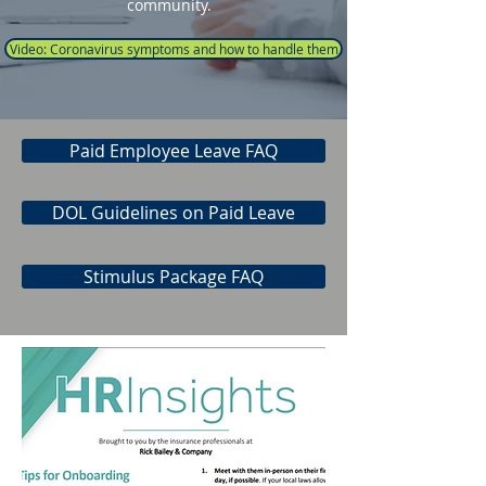
community.
Video: Coronavirus symptoms and how to handle them
Paid Employee Leave FAQ
DOL Guidelines on Paid Leave
Stimulus Package FAQ