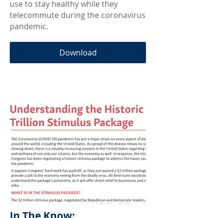
use to stay healthy while they
telecommute during the coronavirus
pandemic.
Download
In The Know: