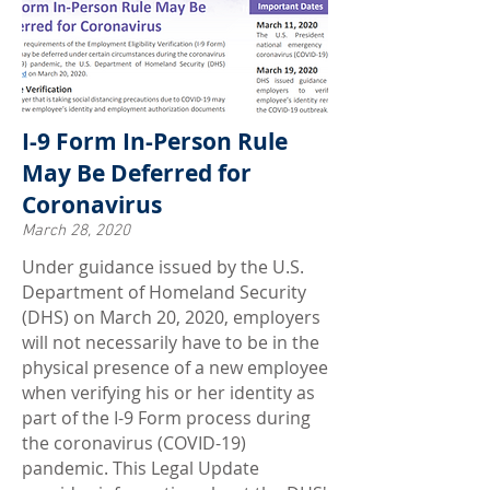
I-9 Form In-Person Rule
May Be Deferred for
Coronavirus
March 28, 2020
Under guidance issued by the U.S.
Department of Homeland Security
(DHS) on March 20, 2020, employers
will not necessarily have to be in the
physical presence of a new employee
when verifying his or her identity as
part of the I-9 Form process during
the coronavirus (COVID-19)
pandemic. This Legal Update