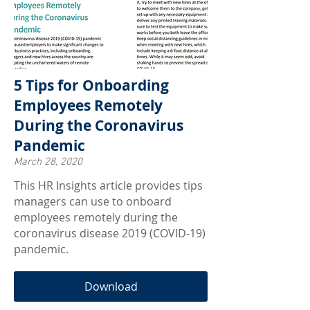
5 Tips for Onboarding
Employees Remotely
During the Coronavirus
Pandemic
March 28, 2020
This HR Insights article provides tips
managers can use to onboard
employees remotely during the
coronavirus disease 2019 (COVID-19)
pandemic.
Download