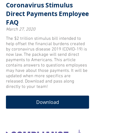
Coronavirus Stimulus
Direct Payments Employee
FAQ
March 27, 2020
The $2 trillion stimulus bill intended to
help offset the financial burdens created
by coronavirus disease 2019 (COVID-19) is
now law. The package will send direct
payments to Americans. This article
contains answers to questions employees
may have about those payments. It will be
updated when more specifics are
released. Download and pass along
directly to your team!
Download