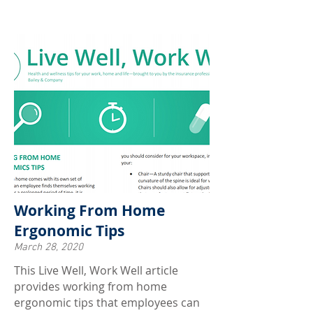
Working From Home
Ergonomic Tips
March 28, 2020
This Live Well, Work Well article
provides working from home
ergonomic tips that employees can