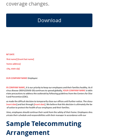
coverage changes.
Download
Sample Telecommuting
Arrangement