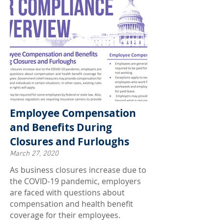
Employee Compensation
and Benefits During
Closures and Furloughs
March 27, 2020
As business closures increase due to
the COVID-19 pandemic, employers
are faced with questions about
compensation and health benefit
coverage for their employees.