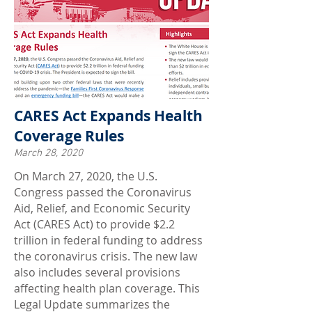
CARES Act Expands Health
Coverage Rules
March 28, 2020
On March 27, 2020, the U.S.
Congress passed the Coronavirus
Aid, Relief, and Economic Security
Act (CARES Act) to provide $2.2
trillion in federal funding to address
the coronavirus crisis. The new law
also includes several provisions
affecting health plan coverage. This
Legal Update summarizes the