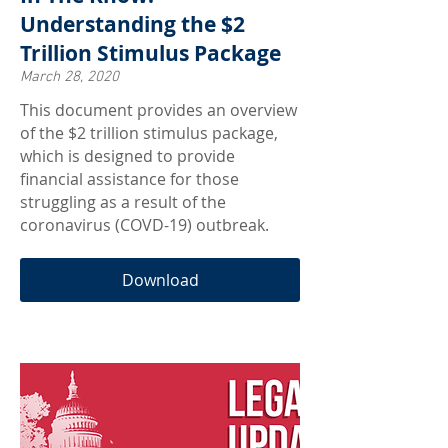
Understanding the $2
Trillion Stimulus Package
March 28, 2020
This document provides an overview
of the $2 trillion stimulus package,
which is designed to provide
financial assistance for those
struggling as a result of the
coronavirus (COVD-19) outbreak.
Download