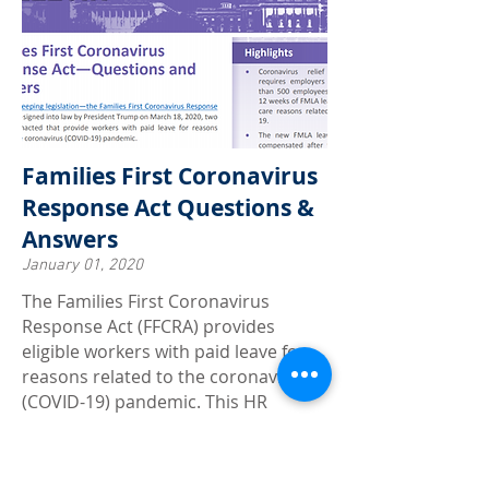
Families First Coronavirus
Response Act Questions &
Answers
January 01, 2020
The Families First Coronavirus
Response Act (FFCRA) provides
eligible workers with paid leave for
reasons related to the coronavirus
(COVID-19) pandemic. This HR
Compliance Bulletin contains
questions and answers issued by the
DOL to provide compliance