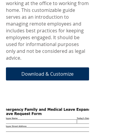
working at the office to working from
home. This customizable guide
serves as an introduction to
managing remote employees and
includes best practices for keeping
employees engaged. It should be
used for informational purposes
only and not be considered as legal
advice.
Download & Customize