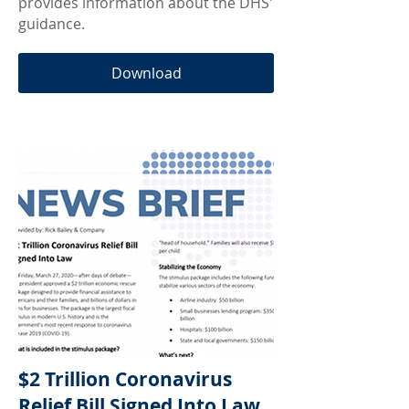
provides information about the DHS'
guidance.
Download
$2 Trillion Coronavirus
Relief Bill Signed Into Law