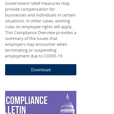
Government relief measures may
provide compensation for
businesses and individuals in certain
situations. In other cases, existing
rules on employee rights will apply.
This Compliance Overview provides a
summary of the issues that
employers may encounter when
terminating or suspending
employment due to COVID-19.
Download