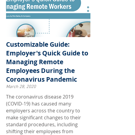
Customizable Guide:
Employer's Quick Guide to
Managing Remote
Employees During the
Coronavirus Pandemic
March 28, 2020
The coronavirus disease 2019
(COVID-19) has caused many
employers across the country to
make significant changes to their
standard procedures, including
shifting their employees from