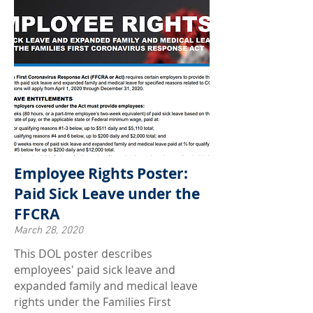
Employee Rights Poster:
Paid Sick Leave under the
FFCRA
March 28, 2020
This DOL poster describes
employees' paid sick leave and
expanded family and medical leave
rights under the Families First